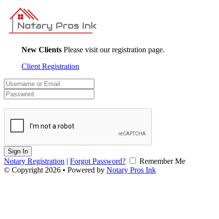
New Clients
Please visit our registration page.
Client Registration
Sign In
Notary Registration
|
Forgot Password?
Remember Me
© Copyright 2026 • Powered by
Notary Pros Ink
v2.0