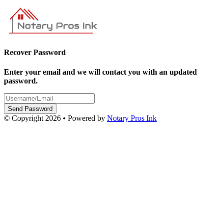
Recover Password
Enter your email and we will contact you with an updated
password.
Send Password
© Copyright 2026 • Powered by
Notary Pros Ink
v2.0